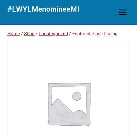
Skip
#LWYLMenomineeMI
to
content
Home
/
Shop
/
Uncategorized
/
Featured Place Listing