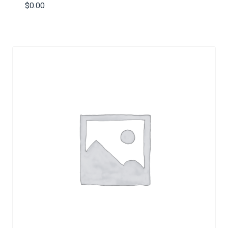
$
0.00