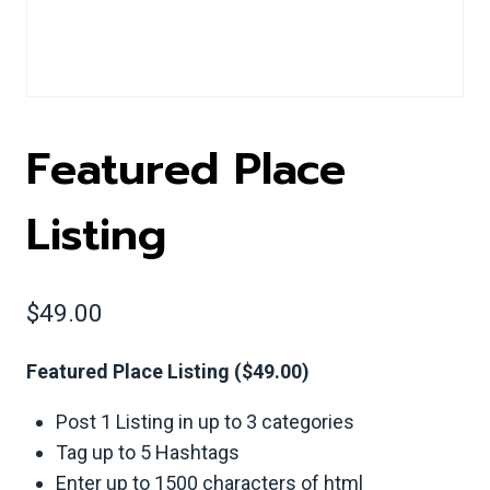
Featured Place
Listing
$
49.00
Featured Place Listing ($49.00)
Post 1 Listing in up to 3 categories
Tag up to 5 Hashtags
Enter up to 1500 characters of html