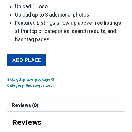
Upload 1 Logo
Upload up to 3 additional photos
Featured Listings show up above free listings
at the top of categories, search results, and
hashtag pages
Featured
Alternative:
ADD PLACE
Place
Listing
SKU:
gd_place-package-3
quantity
Category:
Uncategorized
Reviews (0)
Reviews