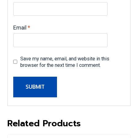
Email
*
Save my name, email, and website in this
browser for the next time I comment.
A
l
Related Products
t
e
r