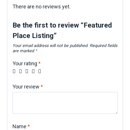
There are no reviews yet.
Be the first to review “Featured
Place Listing”
Your email address will not be published.
Required fields
are marked
*
Your rating
*
Your review
*
Name
*