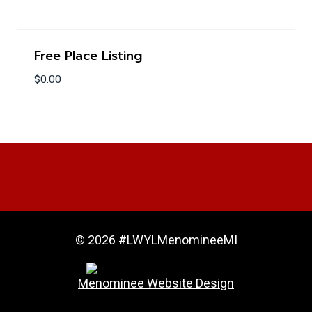
Free Place Listing
$
0.00
© 2026 #LWYLMenomineeMI
Menominee Website Design