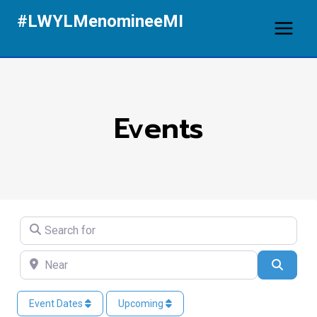
Skip
#LWYLMenomineeMI
to
content
Events
Search for
Near
Search
Event Dates
Upcoming