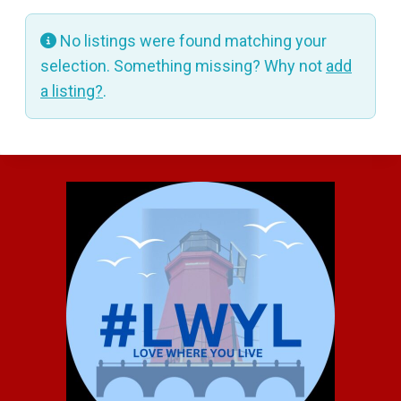
No listings were found matching your
selection. Something missing? Why not
add
a listing?
.