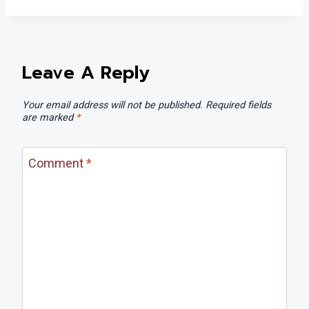
Leave A Reply
Your email address will not be published.
Required fields
are marked
*
Comment
*