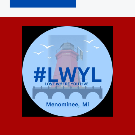
Alternative: