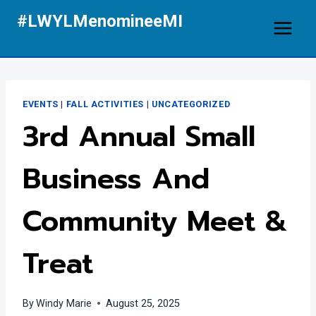
Skip
#LWYLMenomineeMI
to
content
EVENTS
|
FALL ACTIVITIES
|
UNCATEGORIZED
3rd Annual Small
Business And
Community Meet &
Treat
By
Windy Marie
August 25, 2025