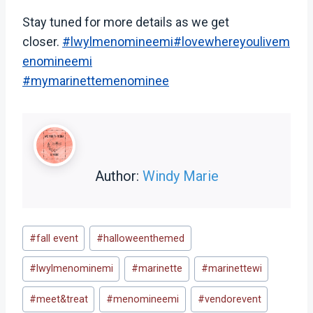
Stay tuned for more details as we get
closer.
#lwylmenomineemi
#lovewhereyoulivem
enomineemi
#mymarinettemenominee
Author:
Windy Marie
Post
#
fall event
#
halloweenthemed
Tags:
#
lwylmenominemi
#
marinette
#
marinettewi
#
meet&treat
#
menomineemi
#
vendorevent