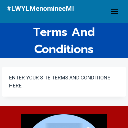
Skip
#LWYLMenomineeMI
to
content
Terms And
Conditions
ENTER YOUR SITE TERMS AND CONDITIONS
HERE