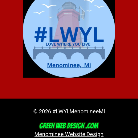
© 2026 #LWYLMenomineeMI
Menominee Website Design