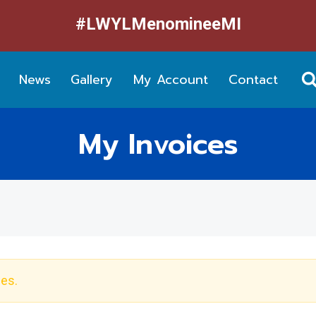
#LWYLMenomineeMI
News
Gallery
My Account
Contact
My Invoices
ces.