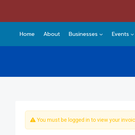
Skip
to
content
Home
About
Businesses
Events
You must be logged in to view your invoi